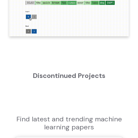
Discontinued Projects
Find latest and trending machine
learning papers