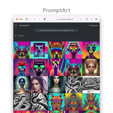
PromptArt