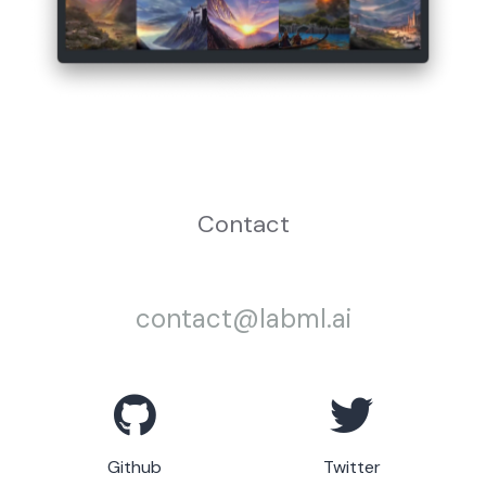
Contact
contact@labml.ai
Github
Twitter