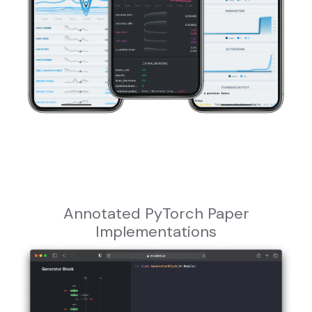
Annotated PyTorch Paper
Implementations