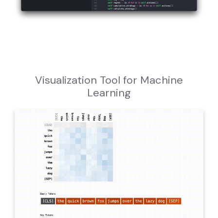
Visualization Tool for Machine
Learning