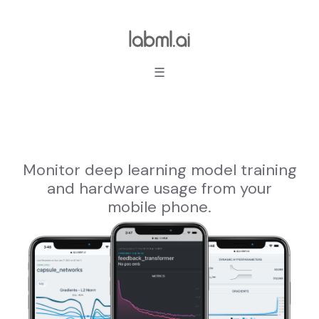
☰
Monitor deep learning model training
and hardware usage from your
mobile phone.